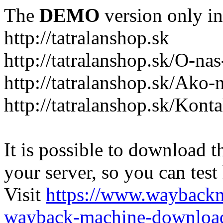
The
DEMO
version only in
http://tatralanshop.sk
http://tatralanshop.sk/O-na
http://tatralanshop.sk/Ako
http://tatralanshop.sk/Kont
It is possible to download th
your server, so you can test
Visit
https://www.wayback
wayback-machine-download