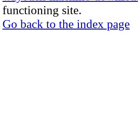
functioning site.
Go back to the index page