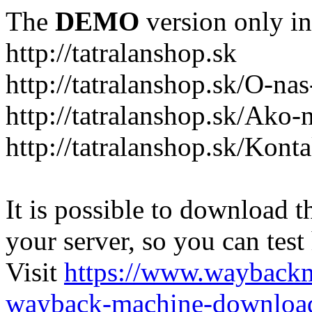
The
DEMO
version only in
http://tatralanshop.sk
http://tatralanshop.sk/O-na
http://tatralanshop.sk/Ako
http://tatralanshop.sk/Kont
It is possible to download th
your server, so you can test
Visit
https://www.wayback
wayback-machine-download