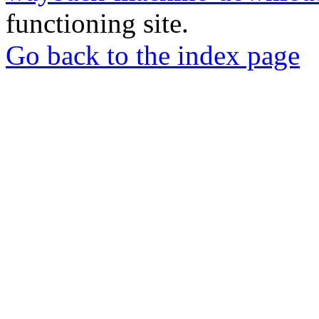
functioning site.
Go back to the index page