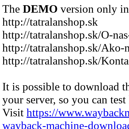
The
DEMO
version only in
http://tatralanshop.sk
http://tatralanshop.sk/O-na
http://tatralanshop.sk/Ako
http://tatralanshop.sk/Kont
It is possible to download th
your server, so you can test
Visit
https://www.wayback
wayback-machine-download