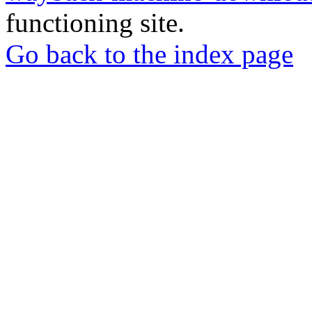
functioning site.
Go back to the index page