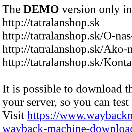
The
DEMO
version only in
http://tatralanshop.sk
http://tatralanshop.sk/O-na
http://tatralanshop.sk/Ako
http://tatralanshop.sk/Kont
It is possible to download th
your server, so you can test
Visit
https://www.wayback
wayback-machine-download