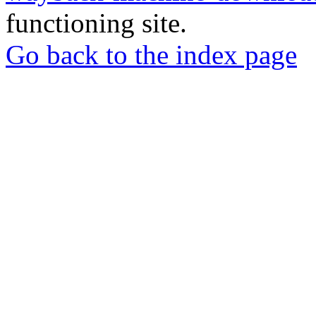
functioning site.
Go back to the index page